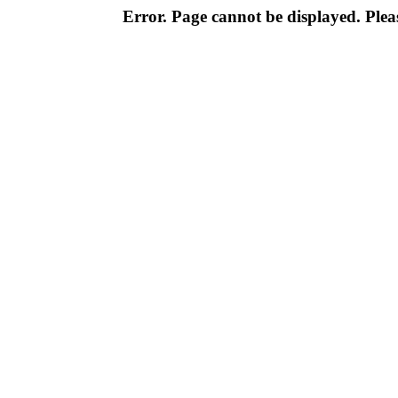
Error. Page cannot be displayed. Pleas