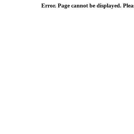
Error. Page cannot be displayed. Pleas